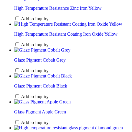
High Temperature Resistance Zinc Iron Yellow
Add to Inquiry
High Temperature Resistant Coating Iron Oxide Yellow
Add to Inquiry
Glaze Pigment Cobalt Grey
Add to Inquiry
Glaze Pigment Cobalt Black
Add to Inquiry
Glass Pigment Apple Green
Add to Inquiry