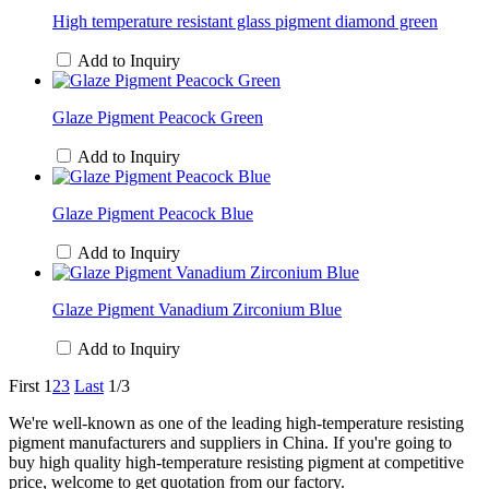
High temperature resistant glass pigment diamond green
Add to Inquiry
Glaze Pigment Peacock Green
Add to Inquiry
Glaze Pigment Peacock Blue
Add to Inquiry
Glaze Pigment Vanadium Zirconium Blue
Add to Inquiry
First
1
2
3
Last
1/3
We're well-known as one of the leading high-temperature resisting
pigment manufacturers and suppliers in China. If you're going to
buy high quality high-temperature resisting pigment at competitive
price, welcome to get quotation from our factory.