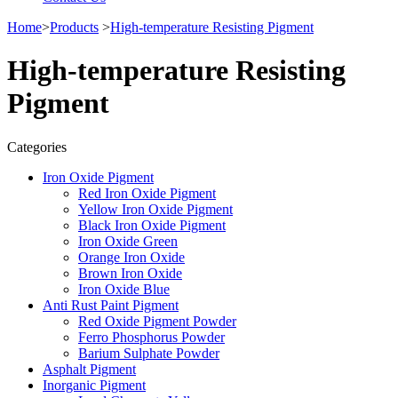
Home
>
Products
>
High-temperature Resisting Pigment
High-temperature Resisting
Pigment
Categories
Iron Oxide Pigment
Red Iron Oxide Pigment
Yellow Iron Oxide Pigment
Black Iron Oxide Pigment
Iron Oxide Green
Orange Iron Oxide
Brown Iron Oxide
Iron Oxide Blue
Anti Rust Paint Pigment
Red Oxide Pigment Powder
Ferro Phosphorus Powder
Barium Sulphate Powder
Asphalt Pigment
Inorganic Pigment