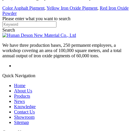
Color Asphalt Pigment
,
Yellow Iron Oxide Pigment
,
Red Iron Oxide
Powder
Please enter what you want to search
Search
We have three production bases, 250 permanent employees, a
workshop covering an area of 100,000 square meters, and a total
annual output of iron oxide pigments of 60,000 tons.
Quick Navigation
Home
About Us
Products
News
Knowledge
Contact Us
Showroom
Sitemap