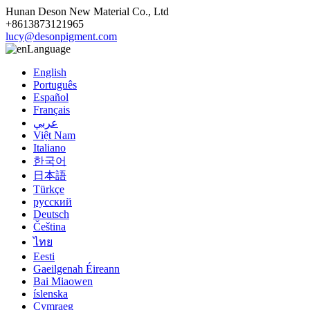
Hunan Deson New Material Co., Ltd
+8613873121965
lucy@desonpigment.com
Language
English
Português
Español
Français
عربي
Việt Nam
Italiano
한국어
日本語
Türkçe
русский
Deutsch
Čeština
ไทย
Eesti
Gaeilgenah Éireann
Bai Miaowen
íslenska
Cymraeg