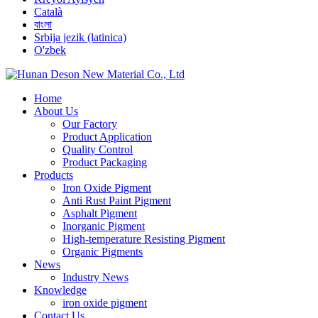
Català
বাংলা
Srbija jezik (latinica)
O'zbek
Home
About Us
Our Factory
Product Application
Quality Control
Product Packaging
Products
Iron Oxide Pigment
Anti Rust Paint Pigment
Asphalt Pigment
Inorganic Pigment
High-temperature Resisting Pigment
Organic Pigments
News
Industry News
Knowledge
iron oxide pigment
Contact Us