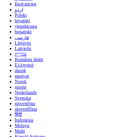
Български
اردو
Polski
hrvatski
українська
bosanski
فارسی
Lietuvių
Latviešu
עברית
România limbi
Ελληνικά
dansk
magyar
Norsk
suomi
Nederlands
Svenska
slovenčina
slovenščina
हिंदी
Indonesia
Melayu
Malti
Kreyòl Ayisyen