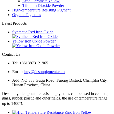
Lead Chromate Yellow
Titanium Dioxide Powder
High-temperature Resisting Pigment
Organic Pigments
Latest Products
Synthetic Red Iron Oxide
Yellow Iron Oxide Powder
Contact Us
Tel: +8613873121965
Email:
lucy@desonpigment.com
Add: NO.888 Guqu Road, Furong District, Changsha City,
Hunan Province, China
Deson high temperature resistant pigments can be used in ceramic,
glass, rubber, plastic and other fields, the use of temperature range
up to 1400℃.