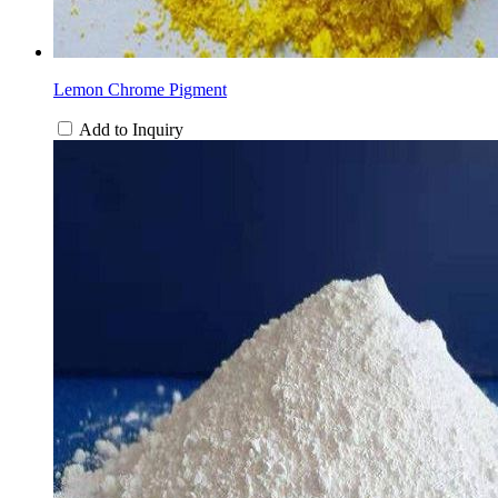
Lemon Chrome Pigment
Add to Inquiry