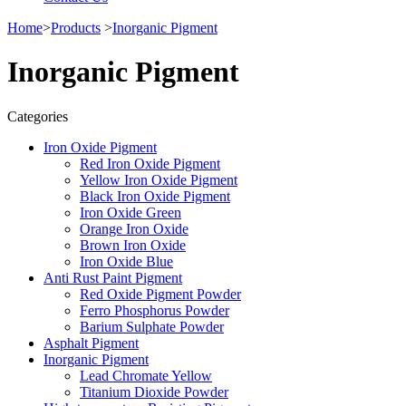
Home
>
Products
>
Inorganic Pigment
Inorganic Pigment
Categories
Iron Oxide Pigment
Red Iron Oxide Pigment
Yellow Iron Oxide Pigment
Black Iron Oxide Pigment
Iron Oxide Green
Orange Iron Oxide
Brown Iron Oxide
Iron Oxide Blue
Anti Rust Paint Pigment
Red Oxide Pigment Powder
Ferro Phosphorus Powder
Barium Sulphate Powder
Asphalt Pigment
Inorganic Pigment
Lead Chromate Yellow
Titanium Dioxide Powder