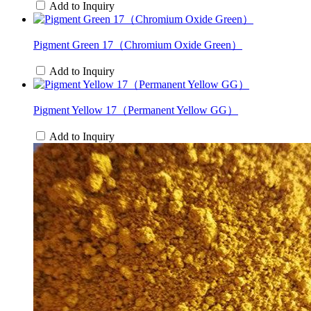
Add to Inquiry
Pigment Green 17（Chromium Oxide Green）
Add to Inquiry
Pigment Yellow 17（Permanent Yellow GG）
Add to Inquiry