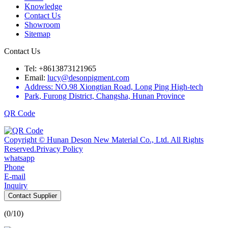
Knowledge
Contact Us
Showroom
Sitemap
Contact Us
Tel: +8613873121965
Email:
lucy@desonpigment.com
Address: NO.98 Xiongtian Road, Long Ping High-tech
Park, Furong District, Changsha, Hunan Province
QR Code
Copyright © Hunan Deson New Material Co., Ltd. All Rights
Reserved.
Privacy Policy
whatsapp
Phone
E-mail
Inquiry
Contact Supplier
(
0
/10)