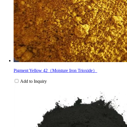
Pigment Yellow 42（Moisture Iron Trioxide）
Add to Inquiry