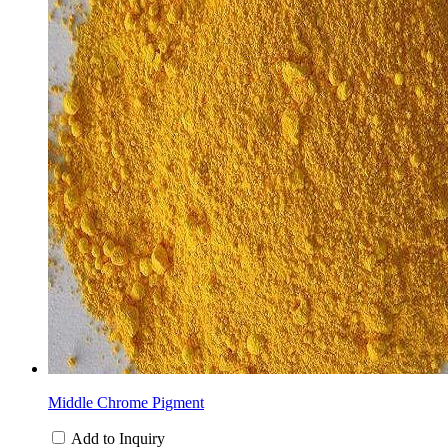
Middle Chrome Pigment
Add to Inquiry