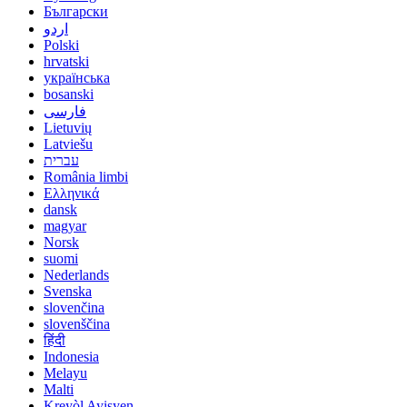
Български
اردو
Polski
hrvatski
українська
bosanski
فارسی
Lietuvių
Latviešu
עברית
România limbi
Ελληνικά
dansk
magyar
Norsk
suomi
Nederlands
Svenska
slovenčina
slovenščina
हिंदी
Indonesia
Melayu
Malti
Kreyòl Ayisyen