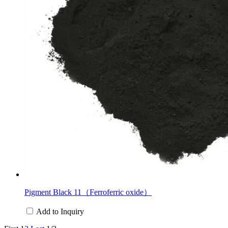
Pigment Black 11（Ferroferric oxide）
Add to Inquiry