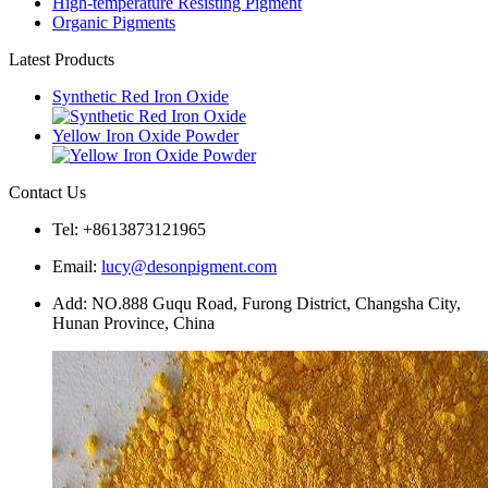
High-temperature Resisting Pigment
Organic Pigments
Latest Products
Synthetic Red Iron Oxide
Yellow Iron Oxide Powder
Contact Us
Tel: +8613873121965
Email:
lucy@desonpigment.com
Add: NO.888 Guqu Road, Furong District, Changsha City,
Hunan Province, China