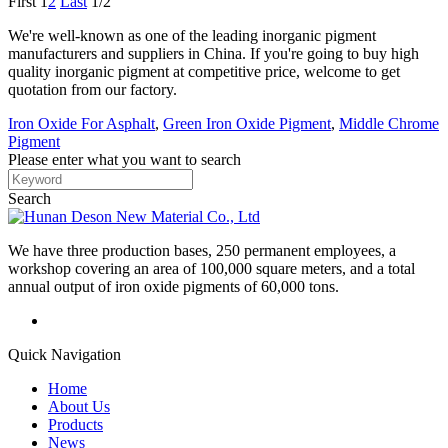
First
1
2
Last
1/2
We're well-known as one of the leading inorganic pigment
manufacturers and suppliers in China. If you're going to buy high
quality inorganic pigment at competitive price, welcome to get
quotation from our factory.
Iron Oxide For Asphalt
,
Green Iron Oxide Pigment
,
Middle Chrome
Pigment
Please enter what you want to search
Search
We have three production bases, 250 permanent employees, a
workshop covering an area of 100,000 square meters, and a total
annual output of iron oxide pigments of 60,000 tons.
Quick Navigation
Home
About Us
Products
News