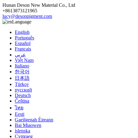
Hunan Deson New Material Co., Ltd
+8613873121965
lucy@desonpigment.com
Language
English
Português
Español
Français
عربي
Việt Nam
Italiano
한국어
日本語
Türkçe
русский
Deutsch
Čeština
ไทย
Eesti
Gaeilgenah Éireann
Bai Miaowen
íslenska
Cymraeg