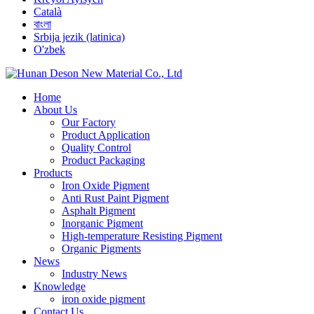
Català
বাংলা
Srbija jezik (latinica)
O'zbek
Home
About Us
Our Factory
Product Application
Quality Control
Product Packaging
Products
Iron Oxide Pigment
Anti Rust Paint Pigment
Asphalt Pigment
Inorganic Pigment
High-temperature Resisting Pigment
Organic Pigments
News
Industry News
Knowledge
iron oxide pigment
Contact Us