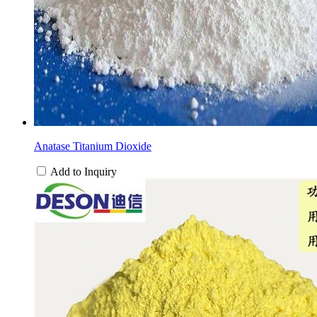
Anatase Titanium Dioxide
Add to Inquiry