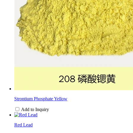
Strontium Phosphate Yellow
Add to Inquiry
Red Lead